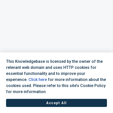
This Knowledgebase is licensed by the owner of the
relevant web domain and uses HTTP cookies for
essential functionality and to improve your
experience.
Click here
for more information about the
cookies used. Please refer to this site’s Cookie Policy
877-392-6521
CadActive Technologies, Inc © 2025 |
for more information.
Accept All
Cookie policy