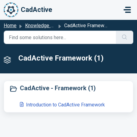
Skip to main content
CadActive
Home
Knowledge base
CadActive Framework
CadActive Framework (1)
CadActive - Framework (1)
Introduction to CadActive Framework