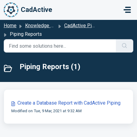
Skip to main content
CadActive
Home
Knowledge base
CadActive Piping
Piping Reports
Piping Reports (1)
Create a Database Report with CadActive Piping
Modified on Tue, 9 Mar, 2021 at 9:32 AM