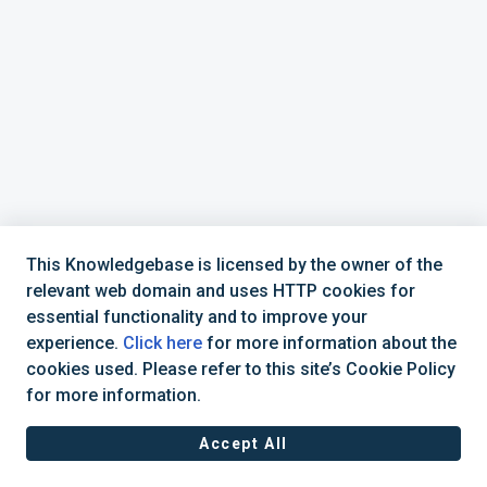
This Knowledgebase is licensed by the owner of the
relevant web domain and uses HTTP cookies for
essential functionality and to improve your
experience.
Click here
for more information about the
cookies used. Please refer to this site’s Cookie Policy
877-392-6521
CadActive Technologies, Inc © 2025 |
for more information.
Accept All
Cookie policy