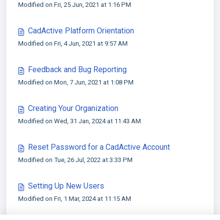
Modified on Fri, 25 Jun, 2021 at 1:16 PM
CadActive Platform Orientation
Modified on Fri, 4 Jun, 2021 at 9:57 AM
Feedback and Bug Reporting
Modified on Mon, 7 Jun, 2021 at 1:08 PM
Creating Your Organization
Modified on Wed, 31 Jan, 2024 at 11:43 AM
Reset Password for a CadActive Account
Modified on Tue, 26 Jul, 2022 at 3:33 PM
Setting Up New Users
Modified on Fri, 1 Mar, 2024 at 11:15 AM