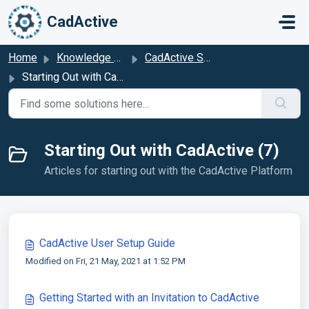
Skip to main content
CadActive
Home
Knowledge base
CadActive Setup & Configuration
Starting Out with CadActive
Starting Out with CadActive (7)
Articles for starting out with the CadActive Platform
CadActive User Setup Guide
Modified on Fri, 21 May, 2021 at 1:52 PM
Getting Started with an Invitation to CadActive